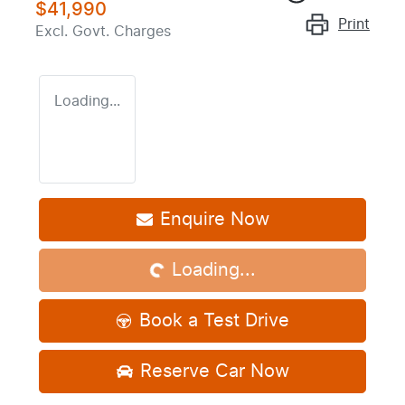
$41,990
Print
Excl. Govt. Charges
Loading...
Enquire Now
Loading...
Loading...
Book a Test Drive
Reserve Car Now