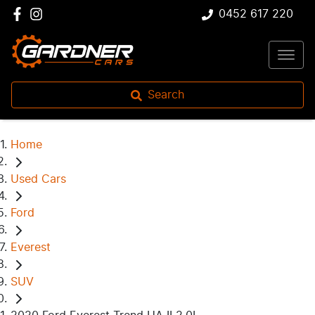
0452 617 220
Search
Home
Used Cars
Ford
Everest
SUV