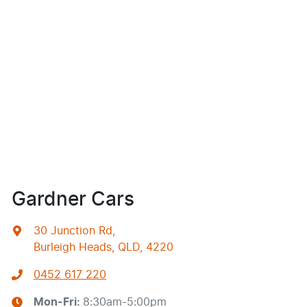
Gardner Cars
30 Junction Rd
,
Burleigh Heads, QLD, 4220
0452 617 220
Mon-Fri:
8:30am-5:00pm