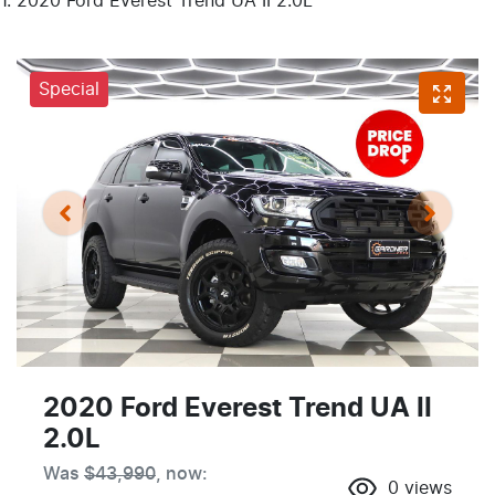
2020 Ford Everest Trend UA II 2.0L
Special
2020 Ford Everest Trend UA II
2.0L
Was
$43,990
,
now
:
0
views