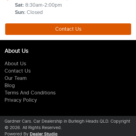
Sat
:
8:30am-2:00pm
Sun
:
Closed
Contact Us
About Us
About Us
Contact Us
Our Team
Blog
Terms And Conditions
Privacy Policy
Gardner Cars
.
Car Dealership
in
Burleigh Heads QLD
.
Copyright
©
2026
. All Rights Reserved.
Powered By
Dealer Studio