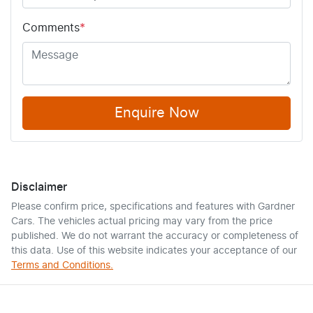
Comments
*
Enquire Now
Disclaimer
Please confirm price, specifications and features with
Gardner
Cars
. The vehicles actual pricing may vary from the price
published. We do not warrant the accuracy or completeness of
this data. Use of this website indicates your acceptance of our
Terms and Conditions.