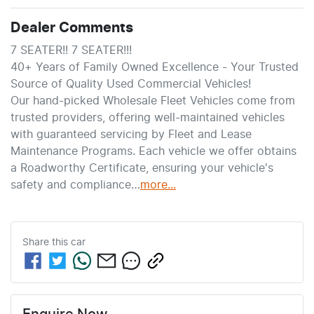
Dealer Comments
7 SEATER!! 7 SEATER!!!
40+ Years of Family Owned Excellence - Your Trusted 
Source of Quality Used Commercial Vehicles!
Our hand-picked Wholesale Fleet Vehicles come from 
trusted providers, offering well-maintained vehicles 
with guaranteed servicing by Fleet and Lease 
Maintenance Programs. Each vehicle we offer obtains 
a Roadworthy Certificate, ensuring your vehicle's 
safety and compliance…
more
...
Share this
car