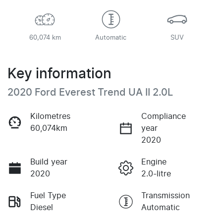
60,074 km
Automatic
SUV
Key information
2020 Ford Everest Trend UA II 2.0L
Kilometres
Compliance
60,074km
year
2020
Build year
Engine
2020
2.0-litre
Fuel Type
Transmission
Diesel
Automatic