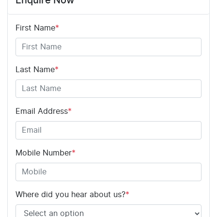
Enquire Now
First Name
*
Last Name
*
Email Address
*
Mobile Number
*
Where did you hear about us?
*