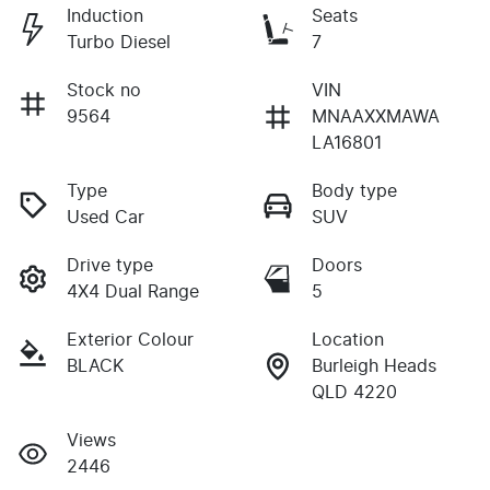
Induction
Seats
Turbo Diesel
7
Stock no
VIN
9564
MNAAXXMAWA
LA16801
Type
Body type
Used Car
SUV
Drive type
Doors
4X4 Dual Range
5
Exterior Colour
Location
BLACK
Burleigh Heads
QLD 4220
Views
2446