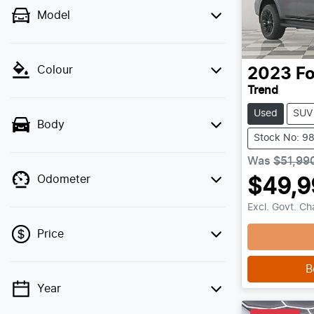
Model
Colour
2023
Fo
Trend
Used
SUV
Body
Stock No: 9
Was
$51,99
Odometer
$49,9
Load
Excl. Govt. C
Price
B
Year
💡 Price filters are disabled when finance
mode is active. Switch to cash mode to