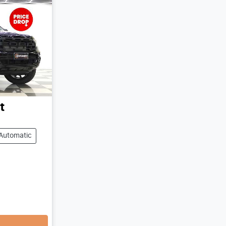
t
Automatic