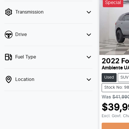
Special
filter by price.
Transmission
Drive
Fuel Type
2022
Fo
Ambiente UA
Used
SUV
Location
Stock No: 9
Was
$41,99
$39,9
Load
Excl. Govt. C