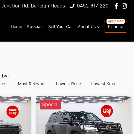
 Junction Rd, Burleigh Heads
0452 617 220
Home
Specials
Sell Your Car
About Us
Finance
t by:
test
Most Relevant
Lowest Price
Lowest Kms
Special