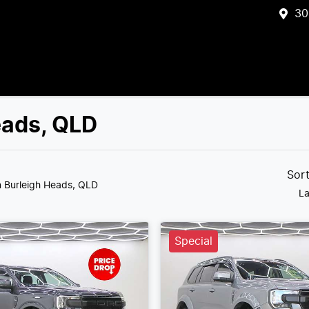
30
eads, QLD
Sor
n Burleigh Heads, QLD
La
Special