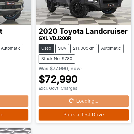
t
2020
Toyota
Landcruiser
GXL VDJ200R
Automatic
Used
SUV
211,065km
Automatic
Stock No: 9780
Was
$77,990
,
now
:
$72,990
Loading...
Excl. Govt. Charges
Loading...
ve
Book a Test Drive