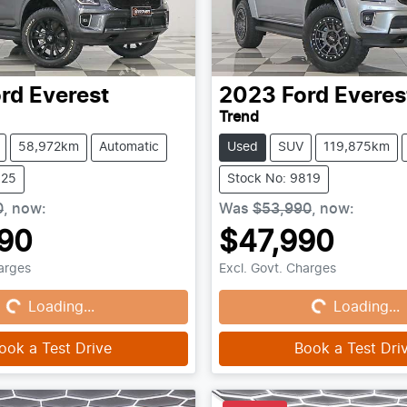
rd
Everest
2023
Ford
Everes
Trend
58,972km
Automatic
Used
SUV
119,875km
825
Stock No: 9819
0
,
now
:
Was
$53,990
,
now
:
90
$47,990
ing...
Loading...
harges
Excl. Govt. Charges
Loading...
Loading...
ook a Test Drive
Book a Test Dri