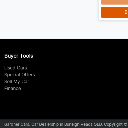
B
Buyer Tools
Used Cars
Special Offers
Sell My Car
Finance
Gardner Cars
.
Car Dealership
in
Burleigh Heads QLD
.
Copyright 