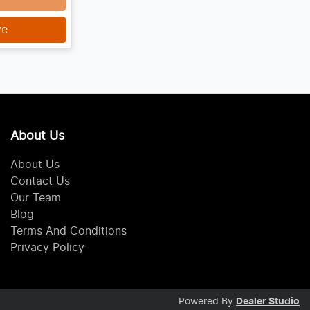
ve
About Us
About Us
Contact Us
Our Team
Blog
Terms And Conditions
Privacy Policy
Powered By
Dealer Studio