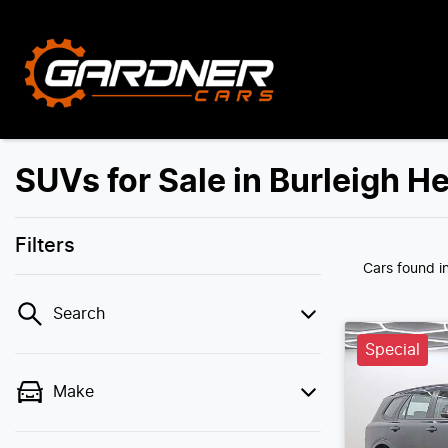
SUVs for Sale in Burleigh H
Filters
Cars found
i
Search
Special
Make