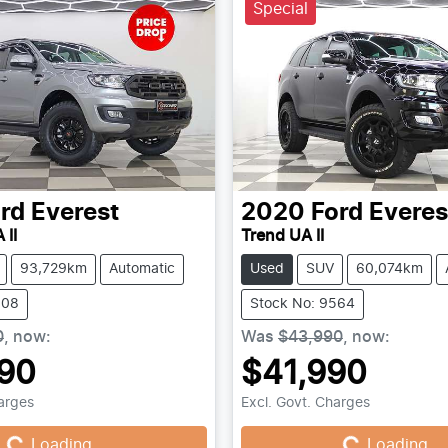
Special
rd
Everest
2020
Ford
Everes
 II
Trend UA II
93,729km
Automatic
Used
SUV
60,074km
808
Stock No: 9564
0
,
now
:
Was
$43,990
,
now
:
90
$41,990
ing...
Loading...
harges
Excl. Govt. Charges
Loading...
Loading...