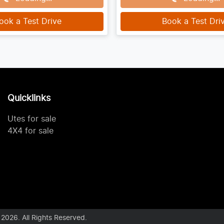
ook a Test Drive
Book a Test Dri
Quicklinks
Utes for sale
4X4 for sale
©
2026
. All Rights Reserved.