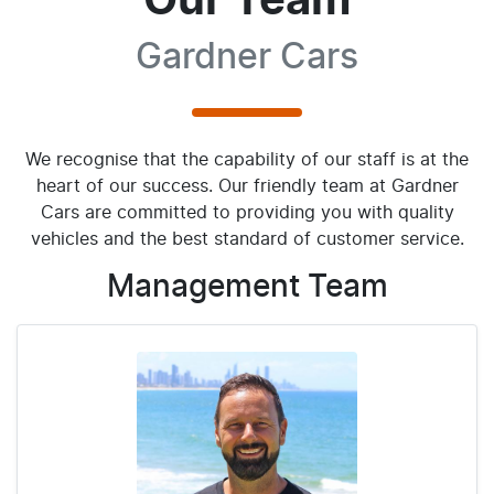
Our Team
Gardner Cars
We recognise that the capability of our staff is at the
heart of our success. Our friendly team at Gardner
Cars are committed to providing you with quality
vehicles and the best standard of customer service.
Management
Team