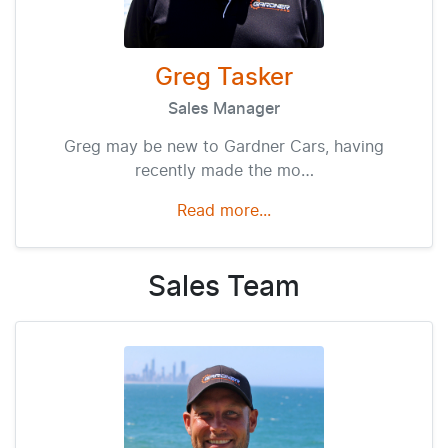
Greg Tasker
Sales Manager
Greg may be new to Gardner Cars, having
recently made the mo…
Read more...
Sales
Team