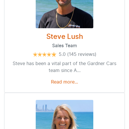
Steve Lush
Sales Team
5.0
(145 reviews)
Steve has been a vital part of the Gardner Cars
team since A…
Read more...