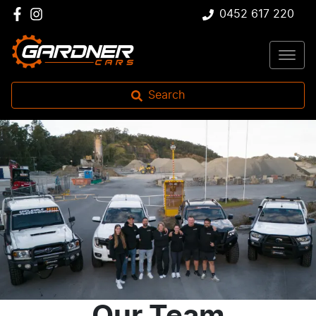
0452 617 220
Search