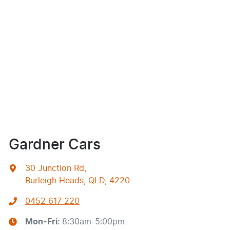
Gardner Cars
30 Junction Rd
,
Burleigh Heads, QLD, 4220
0452 617 220
Mon-Fri:
8:30am-5:00pm