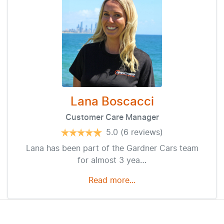
Lana Boscacci
Customer Care Manager
5.0
(6 reviews)
Lana has been part of the Gardner Cars team
for almost 3 yea…
Read more...