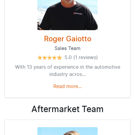
Roger Gaiotto
Sales Team
5.0
(1 reviews)
With 13 years of experience in the automotive
industry acros…
Read more...
Aftermarket
Team