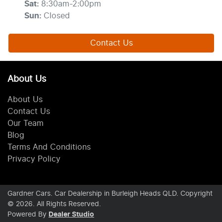
Sat
:
8:30am-2:00pm
Sun
:
Closed
Contact Us
About Us
About Us
Contact Us
Our Team
Blog
Terms And Conditions
Privacy Policy
Gardner Cars
.
Car Dealership
in
Burleigh Heads QLD
.
Copyright
©
2026
. All Rights Reserved.
Powered By
Dealer Studio