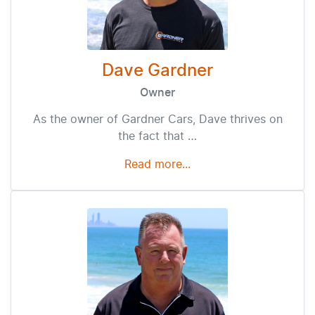
Dave Gardner
Owner
As the owner of Gardner Cars, Dave thrives on
the fact that …
Read more...