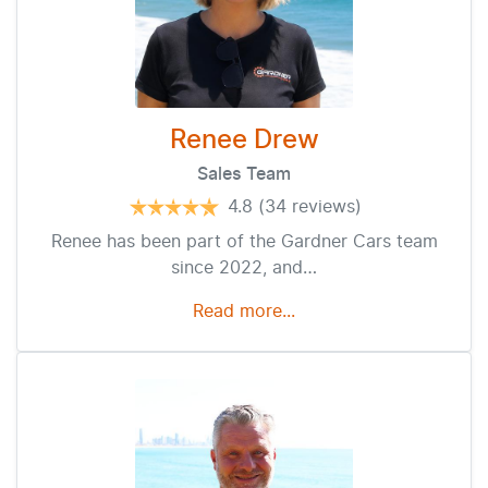
Renee Drew
Sales Team
4.8
(34 reviews)
Renee has been part of the Gardner Cars team
since 2022, and…
Read more...