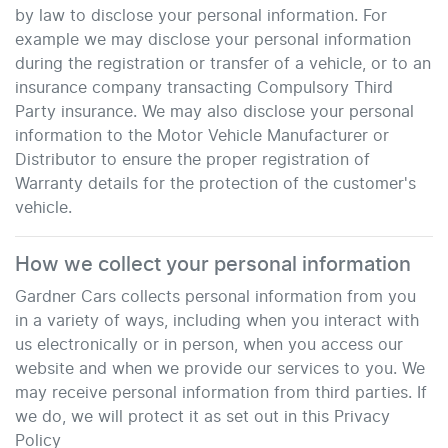
by law to disclose your personal information. For
example we may disclose your personal information
during the registration or transfer of a vehicle, or to an
insurance company transacting Compulsory Third
Party insurance. We may also disclose your personal
information to the Motor Vehicle Manufacturer or
Distributor to ensure the proper registration of
Warranty details for the protection of the customer's
vehicle.
How we collect your personal information
Gardner Cars
collects personal information from you
in a variety of ways, including when you interact with
us electronically or in person, when you access our
website and when we provide our services to you. We
may receive personal information from third parties. If
we do, we will protect it as set out in this Privacy
Policy