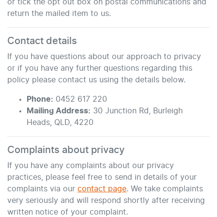
or tick the opt out box on postal communications and
return the mailed item to us.
Contact details
If you have questions about our approach to privacy
or if you have any further questions regarding this
policy please contact us using the details below.
Phone:
0452 617 220
Mailing Address:
30 Junction Rd
,
Burleigh
Heads
,
QLD
,
4220
Complaints about privacy
If you have any complaints about our privacy
practices, please feel free to send in details of your
complaints
via our
contact page
. We take complaints
very seriously and will respond shortly after receiving
written notice of your complaint.