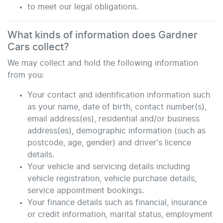
to meet our legal obligations.
What kinds of information does
Gardner
Cars
collect?
We may collect and hold the following information
from you:
Your contact and identification information such
as your name, date of birth, contact number(s),
email address(es), residential and/or business
address(es), demographic information (such as
postcode, age, gender) and driver's licence
details.
Your vehicle and servicing details including
vehicle registration, vehicle purchase details,
service appointment bookings.
Your finance details such as financial, insurance
or credit information, marital status, employment