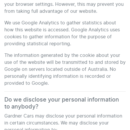
your browser settings. However, this may prevent you
from taking full advantage of our website.
We use Google Analytics to gather statistics about
how this website is accessed. Google Analytics uses
cookies to gather information for the purpose of
providing statistical reporting.
The information generated by the cookie about your
use of the website will be transmitted to and stored by
Google on servers located outside of Australia. No
personally identifying information is recorded or
provided to Google.
Do we disclose your personal information
to anybody?
Gardner Cars
may disclose your personal information
in certain circumstances. We may disclose your