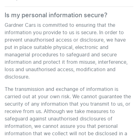
Is my personal information secure?
Gardner Cars
is committed to ensuring that the
information you provide to us is secure. In order to
prevent unauthorised access or disclosure, we have
put in place suitable physical, electronic and
managerial procedures to safeguard and secure
information and protect it from misuse, interference,
loss and unauthorised access, modification and
disclosure.
The transmission and exchange of information is
carried out at your own risk. We cannot guarantee the
security of any information that you transmit to us, or
receive from us. Although we take measures to
safeguard against unauthorised disclosures of
information, we cannot assure you that personal
information that we collect will not be disclosed in a