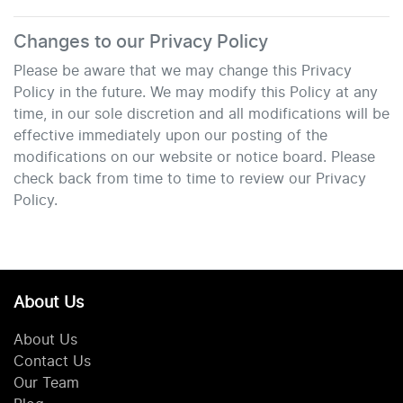
Changes to our Privacy Policy
Please be aware that we may change this Privacy
Policy in the future. We may modify this Policy at any
time, in our sole discretion and all modifications will be
effective immediately upon our posting of the
modifications on our website or notice board. Please
check back from time to time to review our Privacy
Policy.
About Us
About Us
Contact Us
Our Team