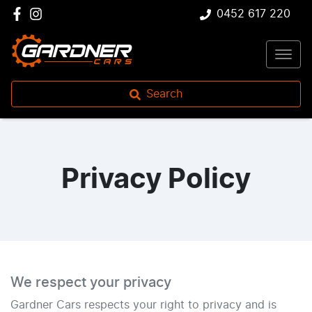
0452 617 220
Search
Privacy Policy
We respect your privacy
Gardner Cars
respects your right to privacy and is