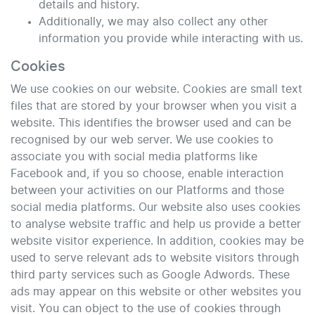
details and history.
Additionally, we may also collect any other
information you provide while interacting with us.
Cookies
We use cookies on our website. Cookies are small text
files that are stored by your browser when you visit a
website. This identifies the browser used and can be
recognised by our web server. We use cookies to
associate you with social media platforms like
Facebook and, if you so choose, enable interaction
between your activities on our Platforms and those
social media platforms. Our website also uses cookies
to analyse website traffic and help us provide a better
website visitor experience. In addition, cookies may be
used to serve relevant ads to website visitors through
third party services such as Google Adwords. These
ads may appear on this website or other websites you
visit. You can object to the use of cookies through