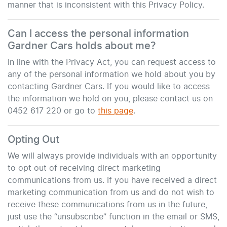
manner that is inconsistent with this Privacy Policy.
Can I access the personal information
Gardner Cars
holds about me?
In line with the Privacy Act, you can request access to
any of the personal information we hold about you by
contacting
Gardner Cars
. If you would like to access
the information we hold on you, please contact us on
0452 617 220
or go to
this page
.
Opting Out
We will always provide individuals with an opportunity
to opt out of receiving direct marketing
communications from us. If you have received a direct
marketing communication from us and do not wish to
receive these communications from us in the future,
just use the “unsubscribe” function in the email or SMS,