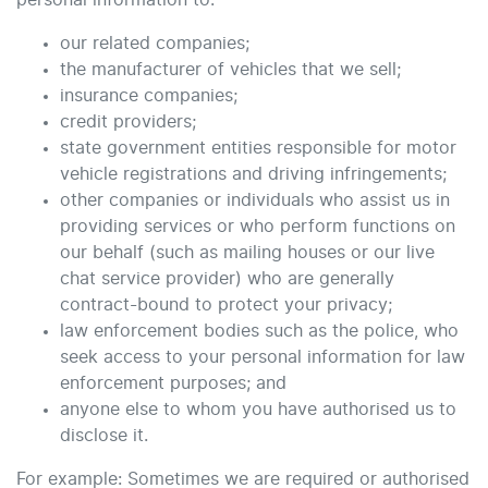
personal information to:
our related companies;
the manufacturer of vehicles that we sell;
insurance companies;
credit providers;
state government entities responsible for motor
vehicle registrations and driving infringements;
other companies or individuals who assist us in
providing services or who perform functions on
our behalf (such as mailing houses or our live
chat service provider) who are generally
contract-bound to protect your privacy;
law enforcement bodies such as the police, who
seek access to your personal information for law
enforcement purposes; and
anyone else to whom you have authorised us to
disclose it.
For example: Sometimes we are required or authorised