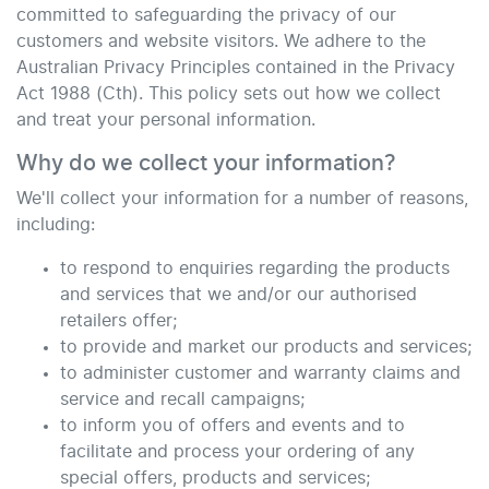
committed to safeguarding the privacy of our
customers and website visitors. We adhere to the
Australian Privacy Principles contained in the Privacy
Act 1988 (Cth). This policy sets out how we collect
and treat your personal information.
Why do we collect your information?
We'll collect your information for a number of reasons,
including:
to respond to enquiries regarding the products
and services that we and/or our authorised
retailers offer;
to provide and market our products and services;
to administer customer and warranty claims and
service and recall campaigns;
to inform you of offers and events and to
facilitate and process your ordering of any
special offers, products and services;