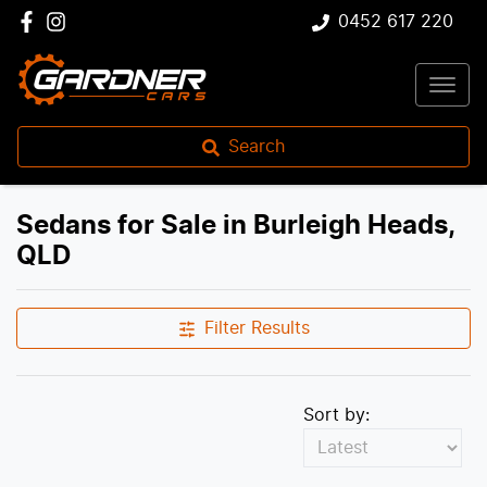
0452 617 220
Search
Sedans for Sale in Burleigh Heads,
QLD
Filter Results
Sort by: