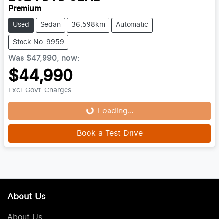
Premium
Used
Sedan
36,598km
Automatic
Stock No: 9959
Was
$47,990
,
now
:
$44,990
Excl. Govt. Charges
Loading...
Loading...
Book a Test Drive
About Us
About Us