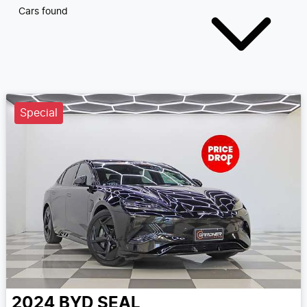
Cars found
Special
2024
BYD
SEAL