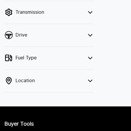
filter by price.
Transmission
Drive
Fuel Type
Location
Buyer Tools