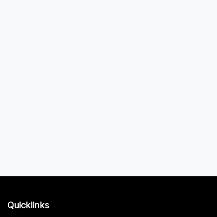
Quicklinks