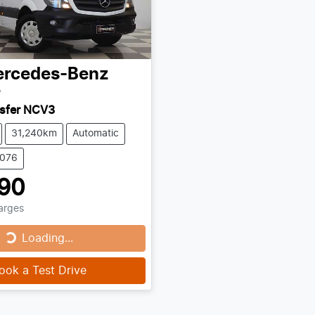
rcedes-Benz
r
nsfer NCV3
31,240km
Automatic
0076
90
harges
Loading...
Loading...
ook a Test Drive