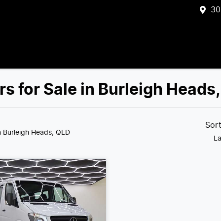
30
s for Sale in Burleigh Heads
Sor
n Burleigh Heads, QLD
La