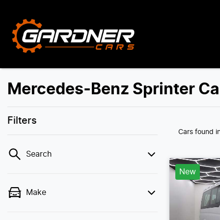
Mercedes-Benz Sprinter Car
Filters
Cars found
i
Search
New
Make