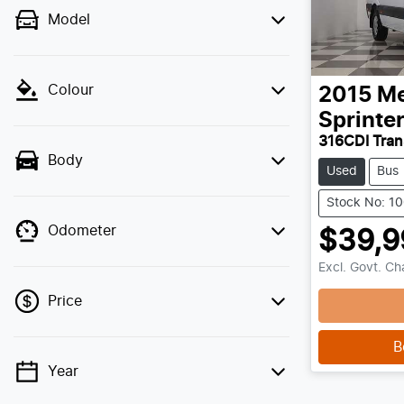
Model
Colour
2015
Me
Sprinte
316CDI Tra
Body
Used
Bus
Stock No: 1
Odometer
$39,9
Excl. Govt. C
Price
B
Year
💡 Price filters are disabled when finance
mode is active. Switch to cash mode to