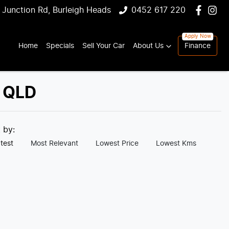
 Junction Rd, Burleigh Heads
0452 617 220
Home
Specials
Sell Your Car
About Us
Finance
, QLD
t by:
test
Most Relevant
Lowest Price
Lowest Kms