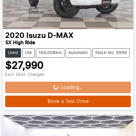
2020
Isuzu
D-MAX
SX High Ride
Used
Ute
184,008km
Automatic
Stock No: 9998
$27,990
Loading...
Excl. Govt. Charges
Loading...
Book a Test Drive