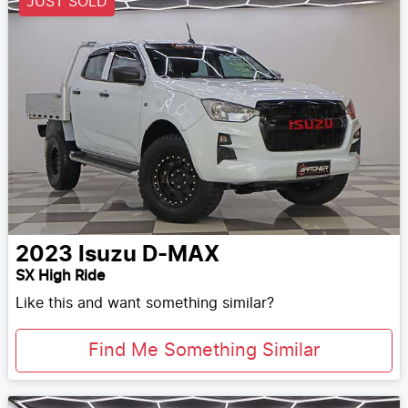
JUST SOLD
2023
Isuzu
D-MAX
SX High Ride
Like this and want something similar?
Find Me Something Similar