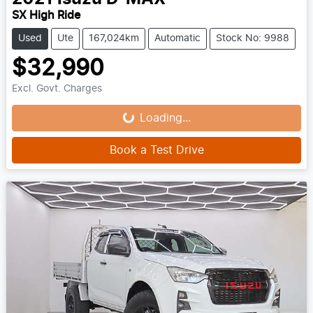
SX High Ride
Used
Ute
167,024km
Automatic
Stock No: 9988
$32,990
Loading...
Excl. Govt. Charges
Loading...
Book a Test Drive