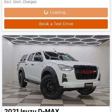
Loading...
Excl. Govt. Charges
Loading...
Book a Test Drive
2021
Isuzu
D-MAX