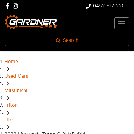
0452 617 220
Search
Home
Used Cars
Mitsubishi
Triton
Ute