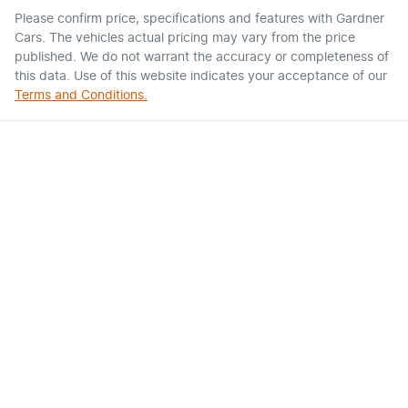
Please confirm price, specifications and features with
Gardner
Cars
. The vehicles actual pricing may vary from the price
published. We do not warrant the accuracy or completeness of
this data. Use of this website indicates your acceptance of our
Terms and Conditions.