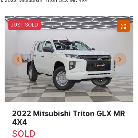
2022 Mitsubishi Triton GLX MR 4X4
JUST SOLD
2022 Mitsubishi Triton GLX MR
4X4
SOLD