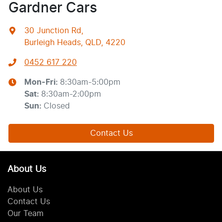
Gardner Cars
30 Junction Rd
,
Burleigh Heads, QLD, 4220
0452 617 220
Mon-Fri:
8:30am-5:00pm
Sat
:
8:30am-2:00pm
Sun
:
Closed
Contact Us
About Us
About Us
Contact Us
Our Team