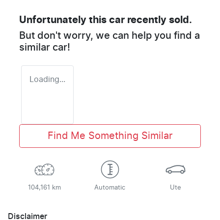
Unfortunately this
car
recently sold.
But don't worry, we can help you find a
similar
car
!
Loading...
Find Me Something Similar
104,161 km
Automatic
Ute
Disclaimer