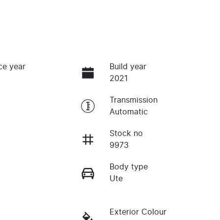
ce year
Build year
2021
Transmission
Automatic
Stock no
9973
Body type
Ute
Exterior Colour