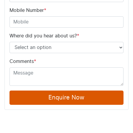
Mobile Number
*
Where did you hear about us?
*
Comments
*
Enquire Now