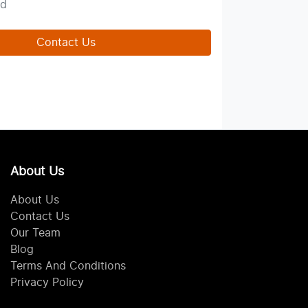
ed
Contact Us
About Us
About Us
Contact Us
Our Team
Blog
Terms And Conditions
Privacy Policy