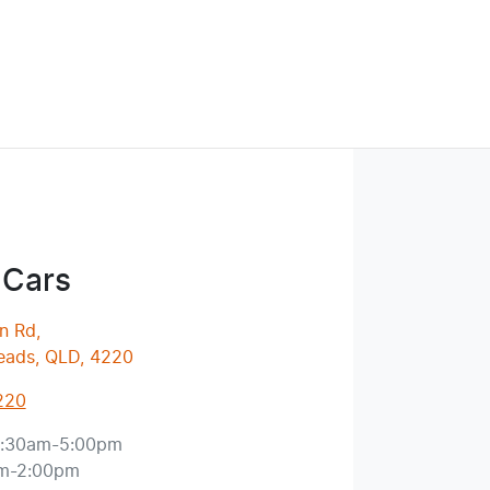
 Cars
n Rd
,
eads, QLD, 4220
220
:30am-5:00pm
m-2:00pm