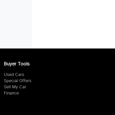
Buyer Tools
Used Cars
Special Offers
Sell My Car
Finance