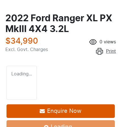
2022 Ford Ranger XL PX
MkIII 4X4 3.2L
$34,990
0
views
Excl. Govt. Charges
Print
Loading...
Enquire Now