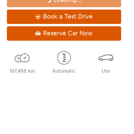
Loading...
Loading...
Book a Test Drive
Reserve Car Now
107,488 km
Automatic
Ute