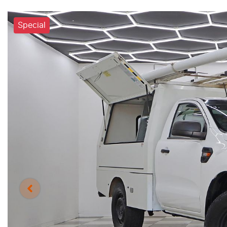
Special