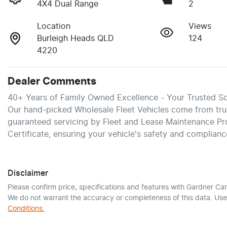
4X4 Dual Range
2
Location
Views
Burleigh Heads QLD
124
4220
Dealer Comments
40+ Years of Family Owned Excellence - Your Trusted So
Our hand-picked Wholesale Fleet Vehicles come from trust
guaranteed servicing by Fleet and Lease Maintenance Pr
Certificate, ensuring your vehicle's safety and complianc
Disclaimer
Please confirm price, specifications and features with
Gardner Car
We do not warrant the accuracy or completeness of this data. Use 
Conditions.