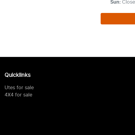
Sun
:
Clos
Quicklinks
Utes for sale
4X4 for sale