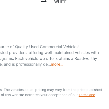
WHITE
urce of Quality Used Commercial Vehicles!
ed providers, offering well-maintained vehicles with 
ograms. Each vehicle we offer obtains a Roadworthy 
e, and is professionally de…
more
...
s
. The vehicles actual pricing may vary from the price published.
of this website indicates your acceptance of our
Terms and