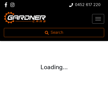
0452 617 220
Search
Loading...