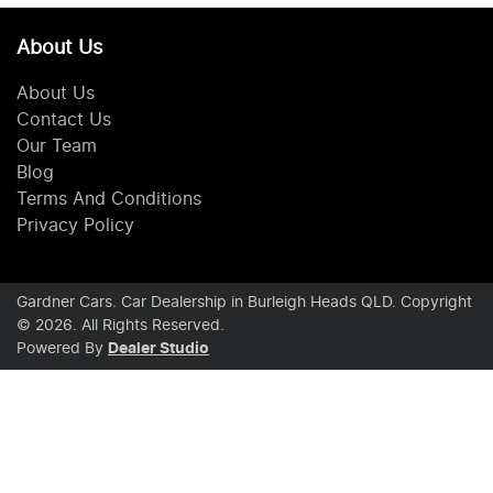
About Us
About Us
Contact Us
Our Team
Blog
Terms And Conditions
Privacy Policy
Gardner Cars
.
Car Dealership
in
Burleigh Heads QLD
.
Copyright
©
2026
. All Rights Reserved.
Powered By
Dealer Studio