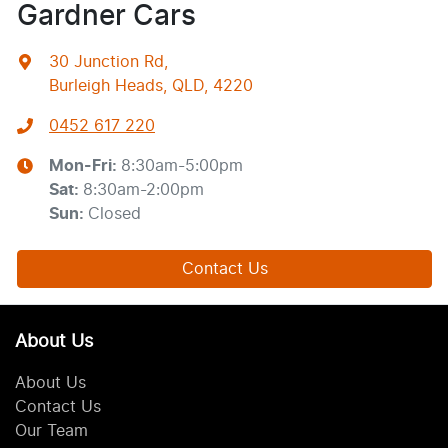
Gardner Cars
30 Junction Rd
,
Burleigh Heads, QLD, 4220
0452 617 220
Mon-Fri:
8:30am-5:00pm
Sat
:
8:30am-2:00pm
Sun
:
Closed
Contact Us
About Us
About Us
Contact Us
Our Team