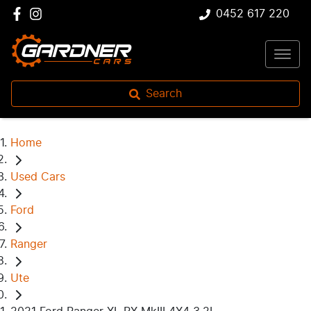
0452 617 220
Search
Home
Used Cars
Ford
Ranger
Ute