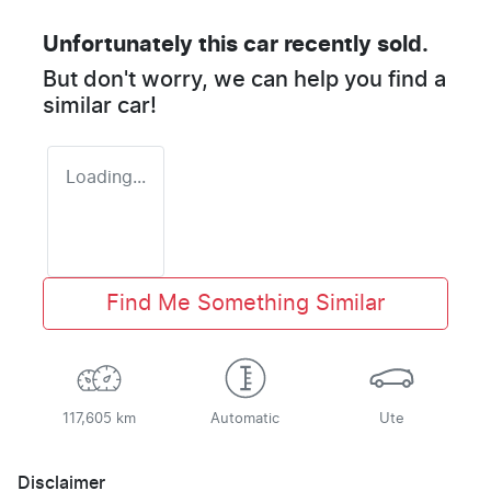
Unfortunately this
car
recently sold.
But don't worry, we can help you find a
similar
car
!
Loading...
Find Me Something Similar
117,605 km
Automatic
Ute
Disclaimer