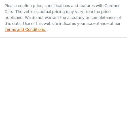
Please confirm price, specifications and features with
Gardner
Cars
. The vehicles actual pricing may vary from the price
published. We do not warrant the accuracy or completeness of
this data. Use of this website indicates your acceptance of our
Terms and Conditions.