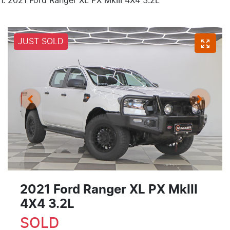
2021 Ford Ranger XL PX MkIII 4X4 3.2L
JUST SOLD
2021 Ford Ranger XL PX MkIII
4X4 3.2L
SOLD