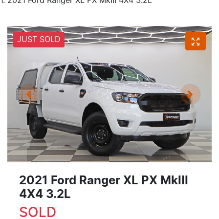
2021 Ford Ranger XL PX MkIII 4X4 3.2L
JUST SOLD
2021 Ford Ranger XL PX MkIII
4X4 3.2L
SOLD