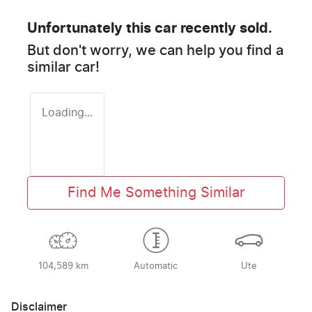
Unfortunately this
car
recently sold.
But don't worry, we can help you find a
similar
car
!
Loading...
Find Me Something Similar
104,589 km
Automatic
Ute
Disclaimer