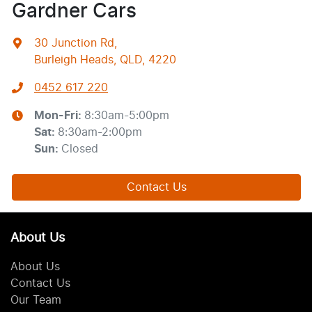
Gardner Cars
30 Junction Rd
,
Burleigh Heads, QLD, 4220
0452 617 220
Mon-Fri:
8:30am-5:00pm
Sat
:
8:30am-2:00pm
Sun
:
Closed
Contact Us
About Us
About Us
Contact Us
Our Team