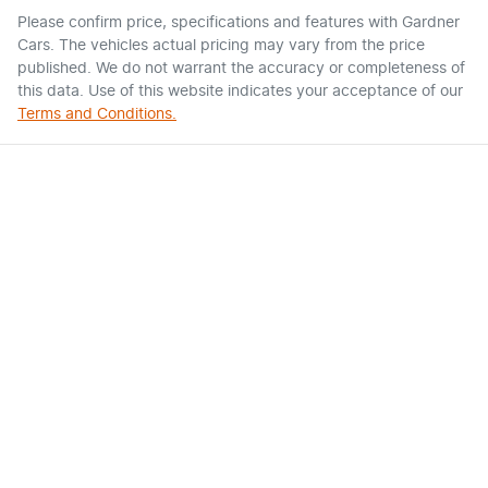
Please confirm price, specifications and features with
Gardner
Cars
. The vehicles actual pricing may vary from the price
published. We do not warrant the accuracy or completeness of
this data. Use of this website indicates your acceptance of our
Terms and Conditions.