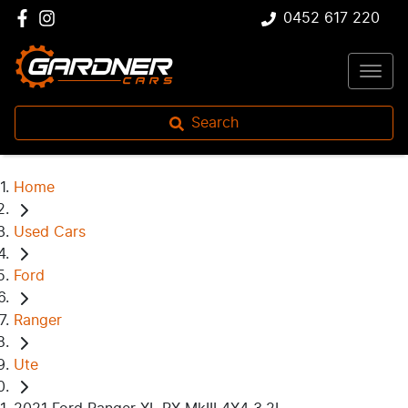
0452 617 220
Search
Home
Used Cars
Ford
Ranger
Ute