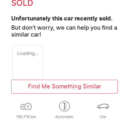
SOLD
Unfortunately this
car
recently sold.
But don't worry, we can help you find a
similar
car
!
Loading...
Find Me Something Similar
190,716 km
Automatic
Ute