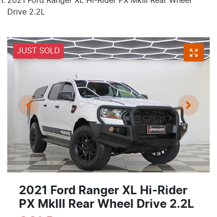
2021 Ford Ranger XL Hi-Rider PX MkIII Rear Wheel
Drive 2.2L
JUST SOLD
2021 Ford Ranger XL Hi-Rider
PX MkIII Rear Wheel Drive 2.2L