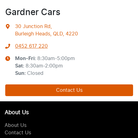
Gardner Cars
30 Junction Rd
,
Burleigh Heads, QLD, 4220
0452 617 220
Mon-Fri:
8:30am-5:00pm
Sat
:
8:30am-2:00pm
Sun
:
Closed
Contact Us
About Us
About Us
Contact Us