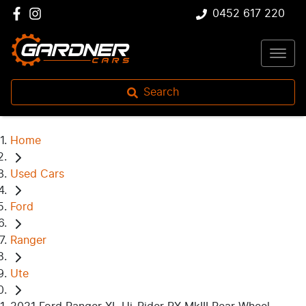
0452 617 220
Search
Home
Used Cars
Ford
Ranger
Ute