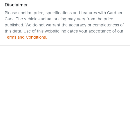
Disclaimer
Please confirm price, specifications and features with
Gardner
Cars
. The vehicles actual pricing may vary from the price
published. We do not warrant the accuracy or completeness of
this data. Use of this website indicates your acceptance of our
Terms and Conditions.