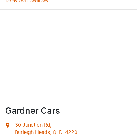
Terms and Conditions.
Gardner Cars
30 Junction Rd
,
Burleigh Heads, QLD, 4220