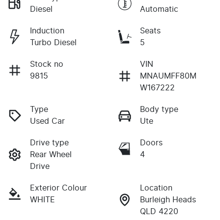
Diesel
Automatic
Induction
Seats
Turbo Diesel
5
Stock no
VIN
9815
MNAUMFF80M
W167222
Type
Body type
Used Car
Ute
Drive type
Doors
Rear Wheel
4
Drive
Exterior Colour
Location
WHITE
Burleigh Heads
QLD 4220