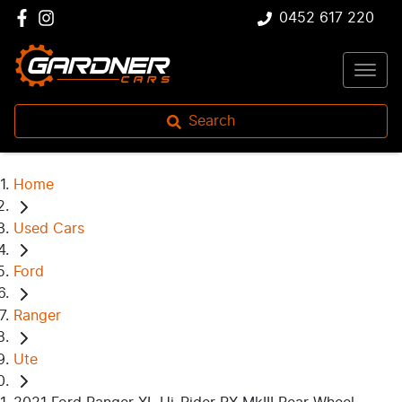
0452 617 220
Search
Home
Used Cars
Ford
Ranger
Ute