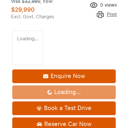
Was
$32,990
,
now
:
0
views
$29,990
Print
Excl. Govt. Charges
Loading...
Enquire Now
Loading...
Loading...
Book a Test Drive
Reserve Car Now