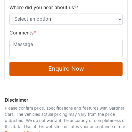
Where did you hear about us?
*
Comments
*
Enquire Now
Disclaimer
Please confirm price, specifications and features with
Gardner
Cars
. The vehicles actual pricing may vary from the price
published. We do not warrant the accuracy or completeness of
this data. Use of this website indicates your acceptance of our