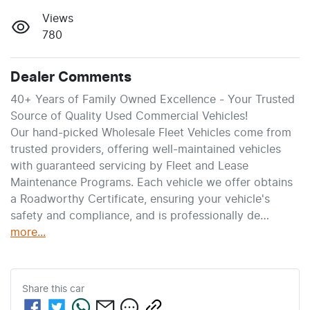
Views
780
Dealer Comments
40+ Years of Family Owned Excellence - Your Trusted 
Source of Quality Used Commercial Vehicles!
Our hand-picked Wholesale Fleet Vehicles come from 
trusted providers, offering well-maintained vehicles 
with guaranteed servicing by Fleet and Lease 
Maintenance Programs. Each vehicle we offer obtains 
a Roadworthy Certificate, ensuring your vehicle's 
safety and compliance, and is professionally de…
more
...
Share this
car