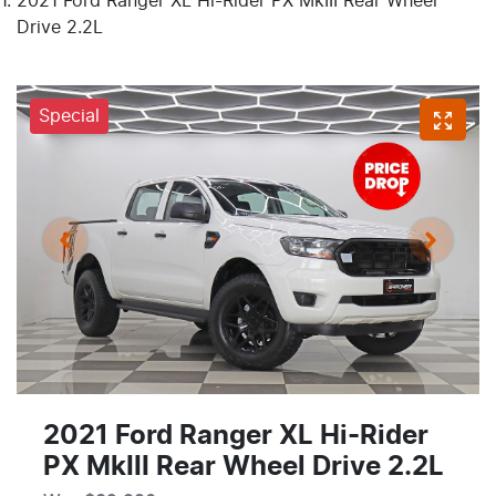
2021 Ford Ranger XL Hi-Rider PX MkIII Rear Wheel
Drive 2.2L
Special
2021 Ford Ranger XL Hi-Rider
PX MkIII Rear Wheel Drive 2.2L