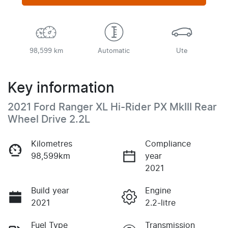
98,599 km
Automatic
Ute
Key information
2021 Ford Ranger XL Hi-Rider PX MkIII Rear
Wheel Drive 2.2L
Kilometres
Compliance
98,599km
year
2021
Build year
Engine
2021
2.2-litre
Fuel Type
Transmission