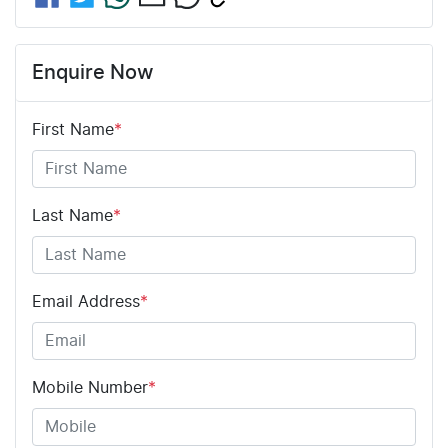
Enquire Now
First Name
*
Last Name
*
Email Address
*
Mobile Number
*