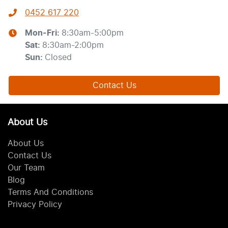
0452 617 220
Mon-Fri:
8:30am-5:00pm
Sat
:
8:30am-2:00pm
Sun
:
Closed
Contact Us
About Us
About Us
Contact Us
Our Team
Blog
Terms And Conditions
Privacy Policy