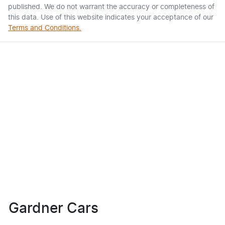
published. We do not warrant the accuracy or completeness of
this data. Use of this website indicates your acceptance of our
Terms and Conditions.
Gardner Cars