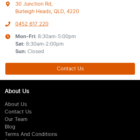
30 Junction Rd
,
Burleigh Heads, QLD, 4220
0452 617 220
Mon-Fri:
8:30am-5:00pm
Sat
:
8:30am-2:00pm
Sun
:
Closed
Contact Us
About Us
About Us
Contact Us
Our Team
Blog
Terms And Conditions