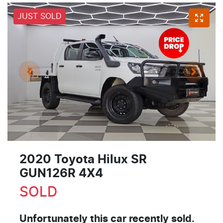
JUST SOLD
2020 Toyota Hilux SR
GUN126R 4X4
SOLD
Unfortunately this
car
recently sold.