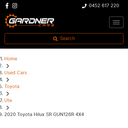
0452 617 220
Search
Home
Used Cars
Toyota
Ute
2020 Toyota Hilux SR GUN126R 4X4