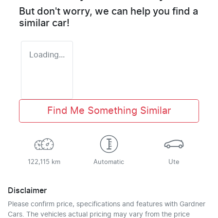
But don't worry, we can help you find a
similar
car
!
Loading...
Find Me Something Similar
122,115 km
Automatic
Ute
Disclaimer
Please confirm price, specifications and features with
Gardner
Cars
. The vehicles actual pricing may vary from the price