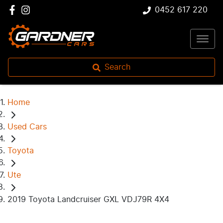
0452 617 220
Search
Home
Used Cars
Toyota
Ute
2019 Toyota Landcruiser GXL VDJ79R 4X4