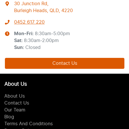
30 Junction Rd
,
Burleigh Heads, QLD, 4220
0452 617 220
Mon-Fri:
8:30am-5:00pm
Sat
:
8:30am-2:00pm
Sun
:
Closed
Contact Us
About Us
About Us
Contact Us
Our Team
Blog
Terms And Conditions