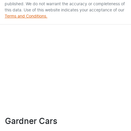
published. We do not warrant the accuracy or completeness of
this data. Use of this website indicates your acceptance of our
Terms and Conditions.
Gardner Cars