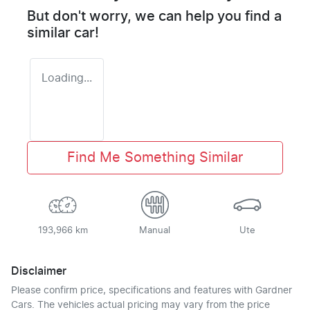
But don't worry, we can help you find a
similar
car
!
Loading...
Find Me Something Similar
193,966 km
Manual
Ute
Disclaimer
Please confirm price, specifications and features with
Gardner
Cars
. The vehicles actual pricing may vary from the price