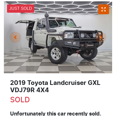
JUST SOLD
2019 Toyota Landcruiser GXL
VDJ79R 4X4
SOLD
Unfortunately this
car
recently sold.