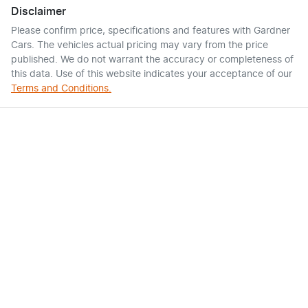
Disclaimer
Please confirm price, specifications and features with
Gardner
Cars
. The vehicles actual pricing may vary from the price
published. We do not warrant the accuracy or completeness of
this data. Use of this website indicates your acceptance of our
Terms and Conditions.