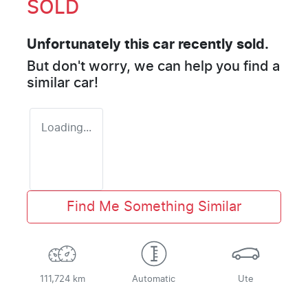
SOLD
Unfortunately this
car
recently sold.
But don't worry, we can help you find a
similar
car
!
Loading...
Find Me Something Similar
111,724 km
Automatic
Ute