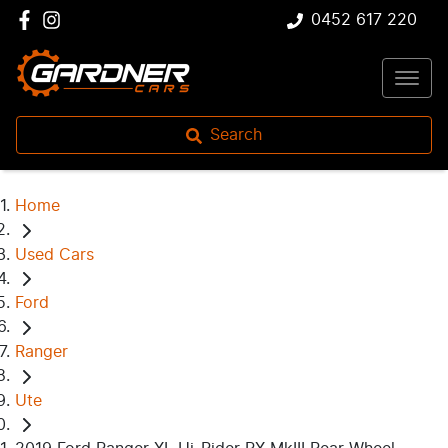
0452 617 220
Search
Home
Used Cars
Ford
Ranger
Ute