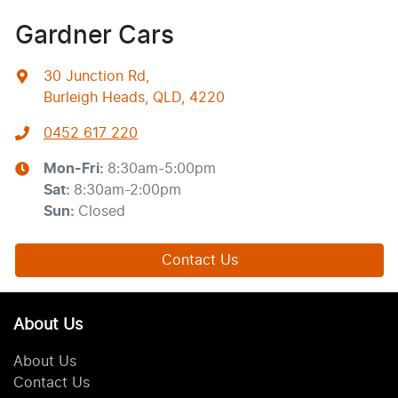
Gardner Cars
30 Junction Rd
,
Burleigh Heads, QLD, 4220
0452 617 220
Mon-Fri:
8:30am-5:00pm
Sat
:
8:30am-2:00pm
Sun
:
Closed
Contact Us
About Us
About Us
Contact Us