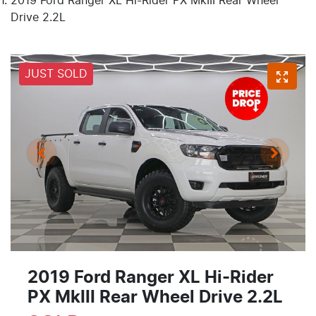
2019 Ford Ranger XL Hi-Rider PX MkIII Rear Wheel
Drive 2.2L
JUST SOLD
2019 Ford Ranger XL Hi-Rider
PX MkIII Rear Wheel Drive 2.2L