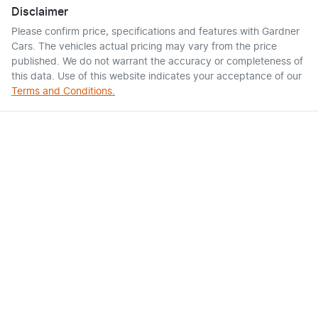
Disclaimer
Please confirm price, specifications and features with
Gardner
Cars
. The vehicles actual pricing may vary from the price
published. We do not warrant the accuracy or completeness of
this data. Use of this website indicates your acceptance of our
Terms and Conditions.