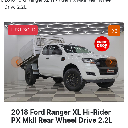
2018 Ford Ranger XL Hi-Rider PX MkII Rear Wheel
Drive 2.2L
JUST SOLD
2018 Ford Ranger XL Hi-Rider
PX MkII Rear Wheel Drive 2.2L