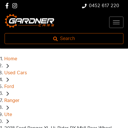
0452 617 220
Search
Home
Used Cars
Ford
Ranger
Ute