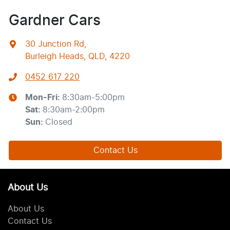
Gardner Cars
30 Junction Rd
,
Burleigh Heads, QLD, 4220
0452 617 220
Mon-Fri:
8:30am-5:00pm
Sat
:
8:30am-2:00pm
Sun
:
Closed
Contact Us
About Us
About Us
Contact Us