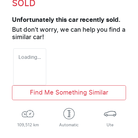
SOLD
Unfortunately this
car
recently sold.
But don't worry, we can help you find a
similar
car
!
Loading...
Find Me Something Similar
109,512 km
Automatic
Ute